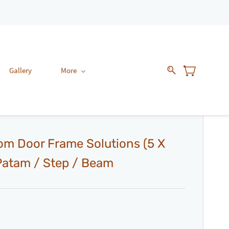
Gallery
More
om Door Frame Solutions (5 X
 Patam / Step / Beam