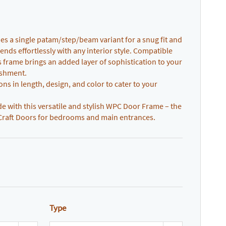
 a single patam/step/beam variant for a snug fit and
ends effortlessly with any interior style. Compatible
is frame brings an added layer of sophistication to your
ishment.
ns in length, design, and color to cater to your
with this versatile and stylish WPC Door Frame – the
Craft Doors for bedrooms and main entrances.
Type