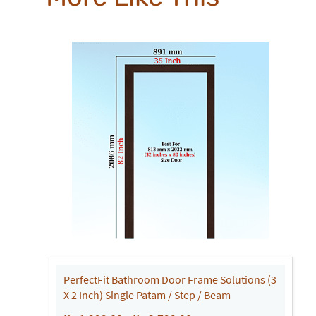
PerfectFit Bathroom Door Frame Solutions (3
X 2 Inch) Single Patam / Step / Beam