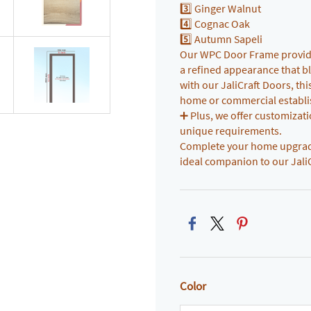
3️⃣ Ginger Walnut
4️⃣ Cognac Oak
5️⃣ Autumn Sapeli
Our WPC Door Frame provides
a refined appearance that bl
with our JaliCraft Doors, th
home or commercial establ
➕ Plus, we offer customizatio
unique requirements.
Complete your home upgrade 
ideal companion to our Jali
Color