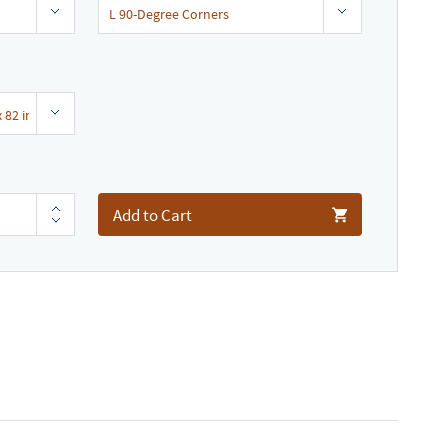
Add to Cart