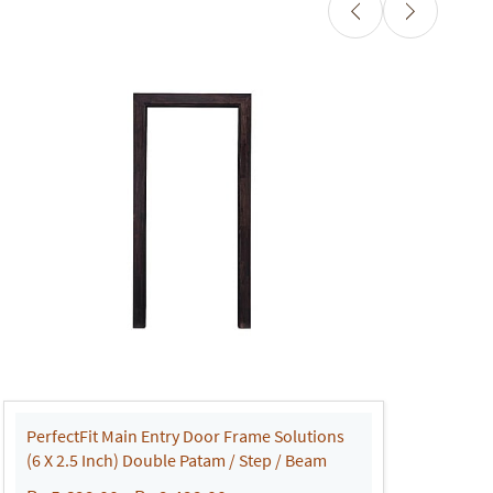
PerfectFit Main Entry Door Frame Solutions
P
(6 X 2.5 Inch) Double Patam / Step / Beam
(