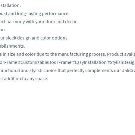
stallation.
obust and long-lasting performance.
rfect harmony with your door and decor.
ion.
ur sleek design and color options.
tablishments.
s in size and color due to the manufacturing process. Product availa
Frame #CustomizableDoorFrame #EasyInstallation #StylishDesig
ctional and stylish choice that perfectly complements our JaliCr
ct addition to any space.