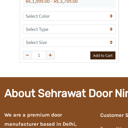
Rs.1,999.00
-
Rs.3,799.00
Add to Cart
About Sehrawat Door Ni
We are a premium door
Customer S
manufacturer based in Delhi,