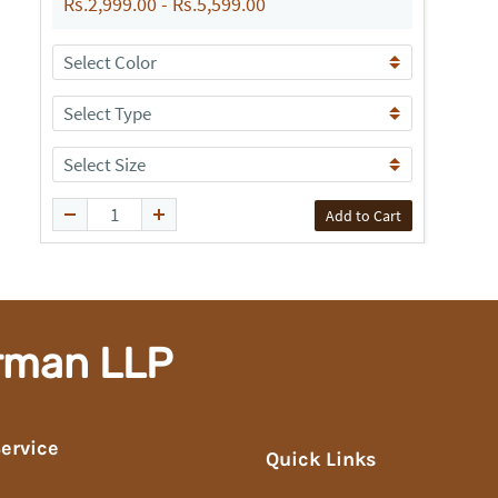
Rs.2,999.00
-
Rs.5,599.00
Add to Cart
rman LLP
ervice
Quick Links