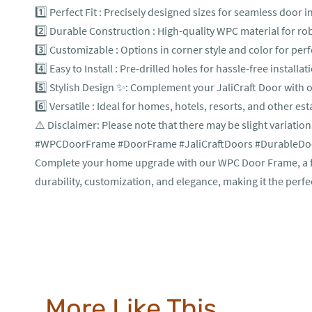
1️⃣ Perfect Fit : Precisely designed sizes for seamless door in
2️⃣ Durable Construction : High-quality WPC material for r
3️⃣ Customizable : Options in corner style and color for pe
4️⃣ Easy to Install : Pre-drilled holes for hassle-free installat
5️⃣ Stylish Design ✨: Complement your JaliCraft Door with o
6️⃣ Versatile : Ideal for homes, hotels, resorts, and other es
⚠️ Disclaimer: Please note that there may be slight variation
#WPCDoorFrame #DoorFrame #JaliCraftDoors #DurableDoor
Complete your home upgrade with our WPC Door Frame, a fun
durability, customization, and elegance, making it the perfe
More Like This