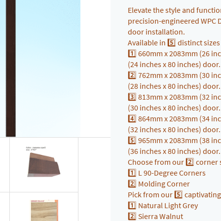
Elevate the style and funct
precision-engineered WPC Do
door installation.
Available in 5️⃣ distinct size
1️⃣ 660mm x 2083mm (26 inc
(24 inches x 80 inches) door
2️⃣ 762mm x 2083mm (30 inc
(28 inches x 80 inches) door
3️⃣ 813mm x 2083mm (32 inc
(30 inches x 80 inches) door
4️⃣ 864mm x 2083mm (34 inc
(32 inches x 80 inches) door
5️⃣ 965mm x 2083mm (38 inc
(36 inches x 80 inches) door
Choose from our 2️⃣ corner s
1️⃣ L 90-Degree Corners
2️⃣ Molding Corner
Pick from our 5️⃣ captivating
1️⃣ Natural Light Grey
2️⃣ Sierra Walnut