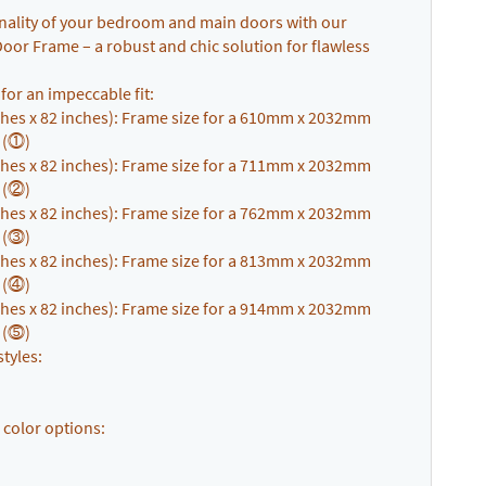
ionality of your bedroom and main doors with our
or Frame – a robust and chic solution for flawless
s for an impeccable fit:
hes x 82 inches): Frame size for a 610mm x 2032mm
. (⓵)
hes x 82 inches): Frame size for a 711mm x 2032mm
. (⓶)
hes x 82 inches): Frame size for a 762mm x 2032mm
. (⓷)
hes x 82 inches): Frame size for a 813mm x 2032mm
. (⓸)
hes x 82 inches): Frame size for a 914mm x 2032mm
. (⓹)
tyles:
 color options: