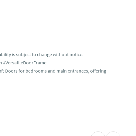
bility is subject to change without notice.
n #VersatileDoorFrame
aft Doors for bedrooms and main entrances, offering