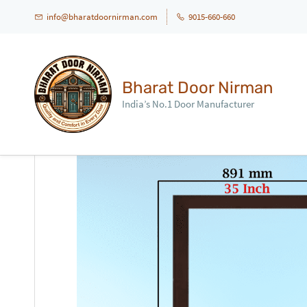
info@bharatdoornirman.com
9015-660-660
Bharat Door Nirman
India’s No.1 Door Manufacturer