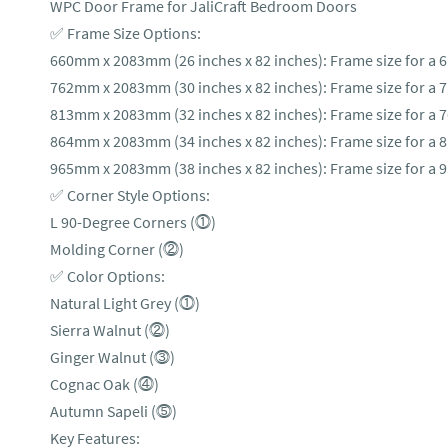
WPC Door Frame for JaliCraft Bedroom Doors
✅ Frame Size Options:
660mm x 2083mm (26 inches x 82 inches): Frame size for a 
762mm x 2083mm (30 inches x 82 inches): Frame size for a 
813mm x 2083mm (32 inches x 82 inches): Frame size for a 
864mm x 2083mm (34 inches x 82 inches): Frame size for a 
965mm x 2083mm (38 inches x 82 inches): Frame size for a 
✅ Corner Style Options:
L 90-Degree Corners (⓵)
Molding Corner (⓶)
✅ Color Options:
Natural Light Grey (⓵)
Sierra Walnut (⓶)
Ginger Walnut (⓷)
Cognac Oak (⓸)
Autumn Sapeli (⓹)
Key Features: