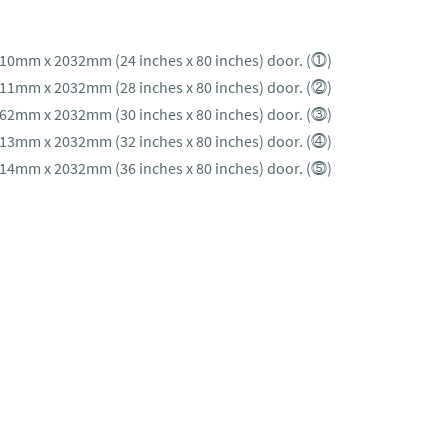
610mm x 2032mm (24 inches x 80 inches) door. (⓵)
711mm x 2032mm (28 inches x 80 inches) door. (⓶)
762mm x 2032mm (30 inches x 80 inches) door. (⓷)
813mm x 2032mm (32 inches x 80 inches) door. (⓸)
914mm x 2032mm (36 inches x 80 inches) door. (⓹)