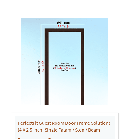
PerfectFit Guest Room Door Frame Solutions
(4 X 2.5 Inch) Single Patam / Step / Beam