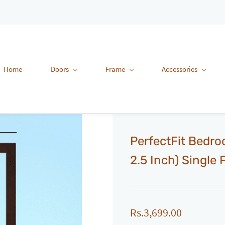
Home
Doors
Frame
Accessories
PerfectFit Bedro
2.5 Inch) Single
Rs.3,699.00