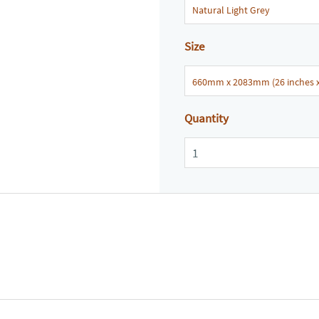
Size
Quantity