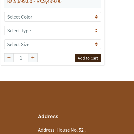
Rs.5,699.00
-
Rs.9,499.00
R
Add to Cart
Address
Address:
House No. 52 ,