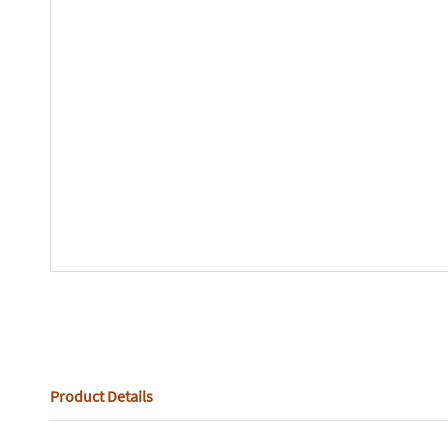
Product Details